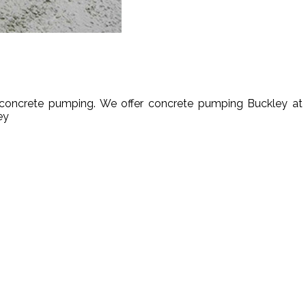
concrete pumping. We offer concrete pumping Buckley at 
ey