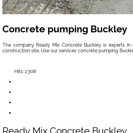
Concrete pumping Buckley
The company Ready Mix Concrete Buckley is experts in 
construction site. Use our services concrete pumping Buckl
Hits: 2308
Ready Mix Concrete Buckley