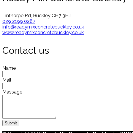
Linthorpe Rd, Buckley CH7 3HJ
029 2199 0287
info@readymixconcretebuckley.co.uk
www.readymixconcretebuckley.co.uk
Contact us
Name
Mail
Massage
Submit